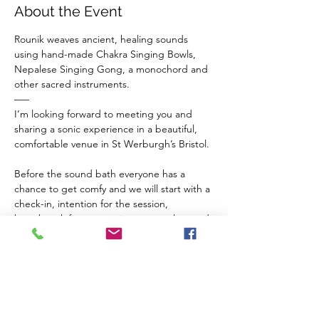
About the Event
Rounik weaves ancient, healing sounds 
using hand-made Chakra Singing Bowls, 
Nepalese Singing Gong, a monochord and 
other sacred instruments.
–––
I’m looking forward to meeting you and 
sharing a sonic experience in a beautiful, 
comfortable venue in St Werburgh’s Bristol.
Before the sound bath everyone has a 
chance to get comfy and we will start with a 
check-in, intention for the session, 
breathwork for connection to ourselves and 
a guided meditation to balance our chakras 
and invite sacred vibrations from the 
instruments in to our inner space.
The Venue 