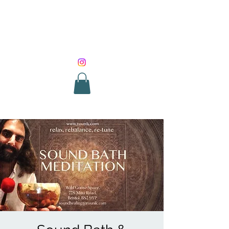
SOUND HEALING
WITH ROUNIK