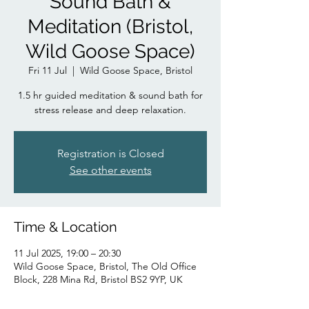
Sound Bath &
Meditation (Bristol,
Wild Goose Space)
Fri 11 Jul
  |  
Wild Goose Space, Bristol
1.5 hr guided meditation & sound bath for
stress release and deep relaxation.
Registration is Closed
See other events
Time & Location
11 Jul 2025, 19:00 – 20:30
Wild Goose Space, Bristol, The Old Office
Block, 228 Mina Rd, Bristol BS2 9YP, UK