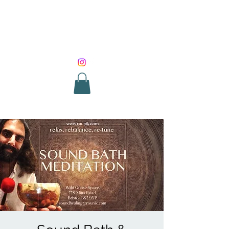
SOUND HEALING
WITH ROUNIK