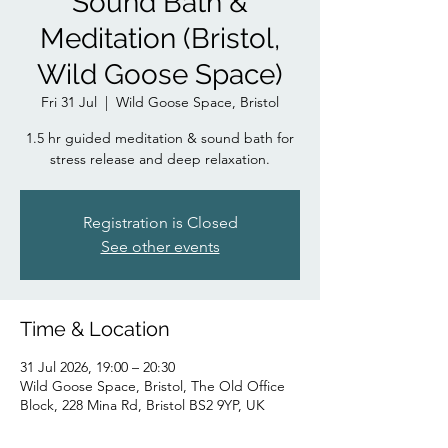
Sound Bath &
Meditation (Bristol,
Wild Goose Space)
Fri 31 Jul
  |  
Wild Goose Space, Bristol
1.5 hr guided meditation & sound bath for
stress release and deep relaxation.
Registration is Closed
See other events
Time & Location
31 Jul 2026, 19:00 – 20:30
Wild Goose Space, Bristol, The Old Office
Block, 228 Mina Rd, Bristol BS2 9YP, UK