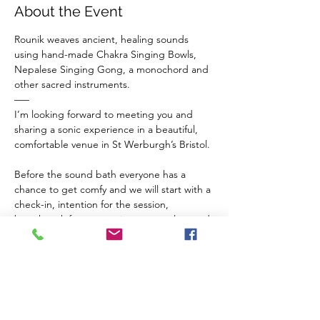
About the Event
Rounik weaves ancient, healing sounds 
using hand-made Chakra Singing Bowls, 
Nepalese Singing Gong, a monochord and 
other sacred instruments.
–––
I’m looking forward to meeting you and 
sharing a sonic experience in a beautiful, 
comfortable venue in St Werburgh’s Bristol.
Before the sound bath everyone has a 
chance to get comfy and we will start with a 
check-in, intention for the session, 
breathwork for connection to ourselves and 
a guided meditation to balance our chakras 
and invite sacred vibrations from the 
instruments in to our inner space.
The Venue 