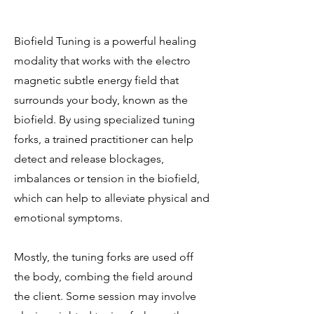
Biofield Tuning is a powerful healing
modality that works with the electro
magnetic subtle energy field that
surrounds your body, known as the
biofield. By using specialized tuning
forks, a trained practitioner can help
detect and release blockages,
imbalances or tension in the biofield,
which can help to alleviate physical and
emotional symptoms.
Mostly, the tuning forks are used off
the body, combing the field around
the client. Some session may involve