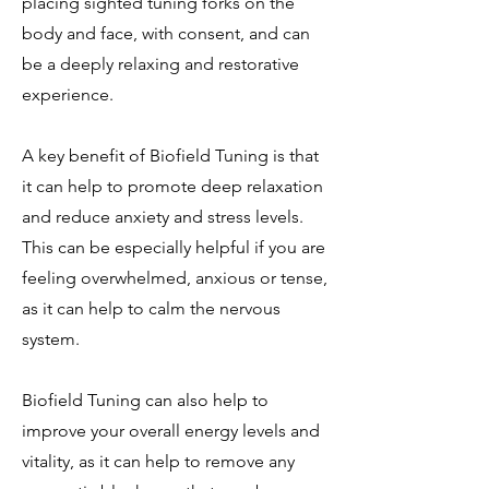
placing sighted tuning forks on the
body and face, with consent, and can
be a deeply relaxing and restorative
experience.
A key benefit of Biofield Tuning is that
it can help to promote deep relaxation
and reduce anxiety and stress levels.
This can be especially helpful if you are
feeling overwhelmed, anxious or tense,
as it can help to calm the nervous
system.
Biofield Tuning can also help to
improve your overall energy levels and
vitality, as it can help to remove any