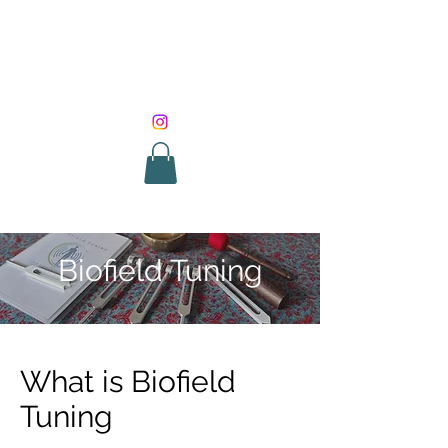
SOUND HEALING
WITH ROUNIK
Biofield Tuning
What is Biofield
Tuning