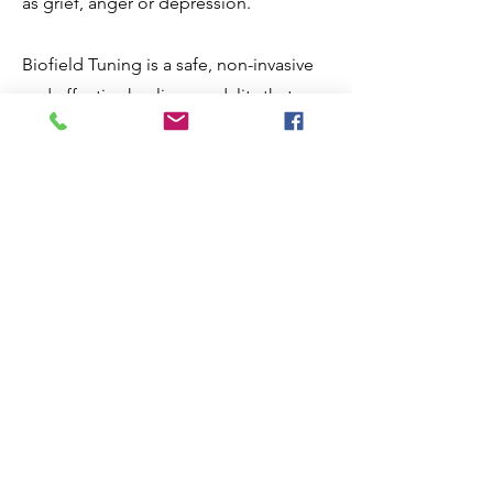
as grief, anger or depression.
Biofield Tuning is a safe, non-invasive
and effective healing modality that can
help to promote physical, emotional
and mental well-being. Sessions
typically take place on a massage table
or chair, are fully clothed and non-
invasive.
If you are looking for a natural way to
reduce stress, improve your energy
levels and promote inner peace and
healing, I would highly encourage you
to try a session with me and experience
the benefits of Biofield Tuning for