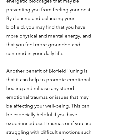
energetic blockages that may be
preventing you from feeling your best.
By clearing and balancing your
biofield, you may find that you have
more physical and mental energy, and
that you feel more grounded and
centered in your daily life.
Another benefit of Biofield Tuning is
that it can help to promote emotional
healing and release any stored
emotional traumas or issues that may
be affecting your well-being. This can
be especially helpful if you have
experienced past traumas or if you are
struggling with difficult emotions such