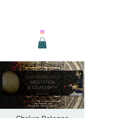
SOUND HEALING
WITH ROUNIK