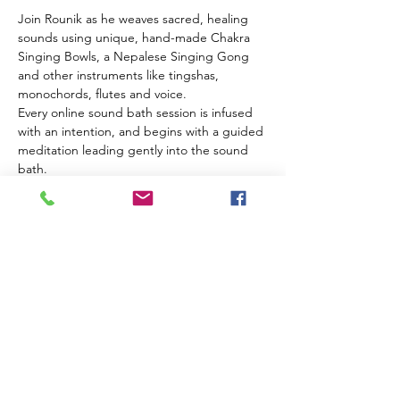
Join Rounik as he weaves sacred, healing 
sounds using unique, hand-made Chakra 
Singing Bowls, a Nepalese Singing Gong 
and other instruments like tingshas, 
monochords, flutes and voice.
Every online sound bath session is infused 
with an intention, and begins with a guided 
meditation leading gently into the sound 
bath.
Using high-quality microphones and audio 
equipment Rounik's online sound baths are 
very close to experiencing the real thing 
from the comfort of your own home.
What you need:
Headphones
A comfortable place to sit/lie down
Read More >
Share This Event