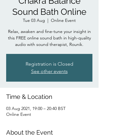
Chakra Balance
Sound Bath Online
Tue 03 Aug
  |  
Online Event
Relax, awaken and fine-tune your insight in
this FREE online sound bath in high-quality
audio with sound therapist, Rounik.
Registration is Closed
See other events
Time & Location
03 Aug 2021, 19:00 – 20:40 BST
Online Event
About the Event