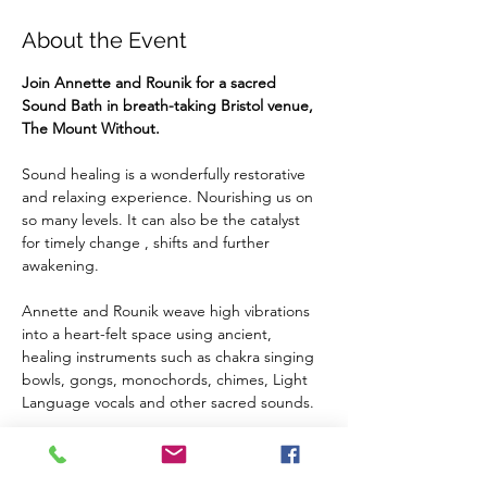
About the Event
Join Annette and Rounik for a sacred 
Sound Bath in breath-taking Bristol venue, 
The Mount Without.
Sound healing is a wonderfully restorative 
and relaxing experience. Nourishing us on 
so many levels. It can also be the catalyst 
for timely change , shifts and further 
awakening.
Annette and Rounik weave high vibrations 
into a heart-felt space using ancient, 
healing instruments such as chakra singing 
bowls, gongs, monochords, chimes, Light 
Language vocals and other sacred sounds.
We welcome you to embrace the healing 
vibrations on a cellular level, to open to new 