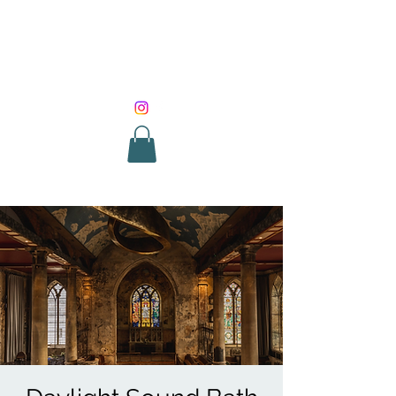
SOUND HEALING
WITH ROUNIK