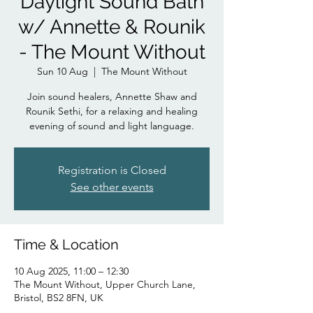
Daylight Sound Bath
w/ Annette & Rounik
- The Mount Without
Sun 10 Aug
  |  
The Mount Without
Join sound healers, Annette Shaw and
Rounik Sethi, for a relaxing and healing
evening of sound and light language.
Registration is Closed
See other events
Time & Location
10 Aug 2025, 11:00 – 12:30
The Mount Without, Upper Church Lane,
Bristol, BS2 8FN, UK