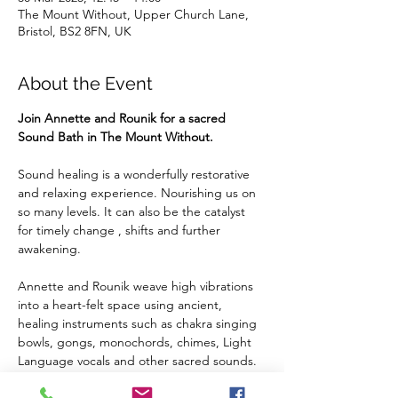
The Mount Without, Upper Church Lane,
Bristol, BS2 8FN, UK
About the Event
Join Annette and Rounik for a sacred 
Sound Bath in The Mount Without.
Sound healing is a wonderfully restorative 
and relaxing experience. Nourishing us on 
so many levels. It can also be the catalyst 
for timely change , shifts and further 
awakening.
Annette and Rounik weave high vibrations 
into a heart-felt space using ancient, 
healing instruments such as chakra singing 
bowls, gongs, monochords, chimes, Light 
Language vocals and other sacred sounds.
We welcome you to embrace the healing 