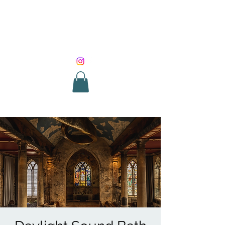
SOUND HEALING
WITH ROUNIK