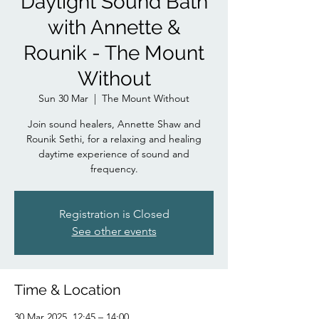
Daylight Sound Bath
with Annette &
Rounik - The Mount
Without
Sun 30 Mar
  |  
The Mount Without
Join sound healers, Annette Shaw and
Rounik Sethi, for a relaxing and healing
daytime experience of sound and
frequency.
Registration is Closed
See other events
Time & Location
30 Mar 2025, 12:45 – 14:00