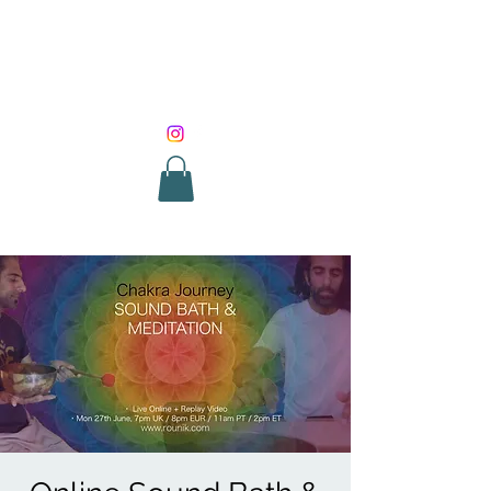
SOUND HEALING
WITH ROUNIK