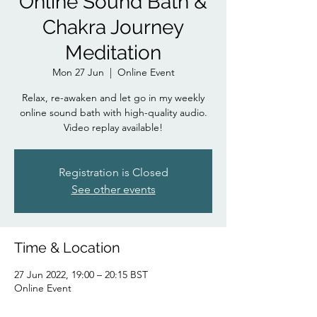
Online Sound Bath &
Chakra Journey
Meditation
Mon 27 Jun
  |  
Online Event
Relax, re-awaken and let go in my weekly
online sound bath with high-quality audio.
Video replay available!
Registration is Closed
See other events
Time & Location
27 Jun 2022, 19:00 – 20:15 BST
Online Event