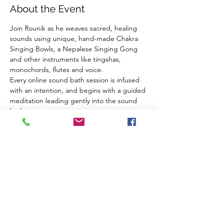
About the Event
Join Rounik as he weaves sacred, healing 
sounds using unique, hand-made Chakra 
Singing Bowls, a Nepalese Singing Gong 
and other instruments like tingshas, 
monochords, flutes and voice.
Every online sound bath session is infused 
with an intention, and begins with a guided 
meditation leading gently into the sound 
bath.
Using high-quality microphones and audio 
equipment Rounik's online sound baths are 
very close to experiencing the real thing 
from the comfort of your own home.
What you need:
Headphones
A comfortable place to sit/lie down
Read More >