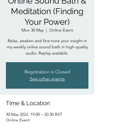
Online Sound Bath &
Meditation (Finding
Your Power)
Mon 30 May
  |  
Online Event
Relax, awaken and fine-tune your insight in
my weekly online sound bath in high-quality
audio. Replay available.
Registration is Closed
See other events
Time & Location
30 May 2022, 19:00 – 20:30 BST
Online Event