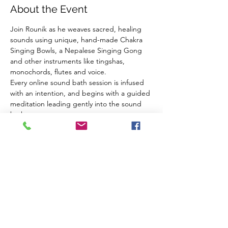
About the Event
Join Rounik as he weaves sacred, healing 
sounds using unique, hand-made Chakra 
Singing Bowls, a Nepalese Singing Gong 
and other instruments like tingshas, 
monochords, flutes and voice.
Every online sound bath session is infused 
with an intention, and begins with a guided 
meditation leading gently into the sound 
bath.
Using high-quality microphones and audio 
equipment Rounik's online sound baths are 
very close to experiencing the real thing 
from the comfort of your own home.
What you need:
Headphones
A comfortable place to sit/lie down
Read More >