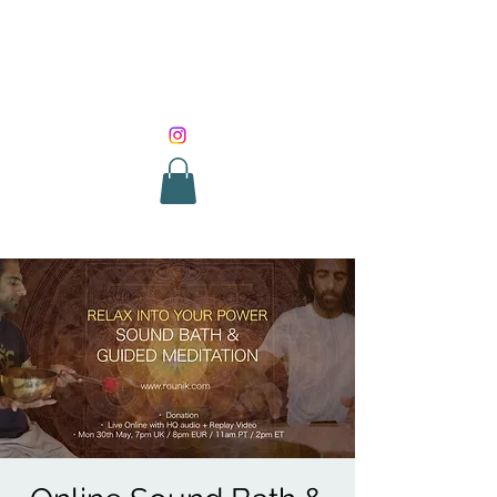
SOUND HEALING
WITH ROUNIK