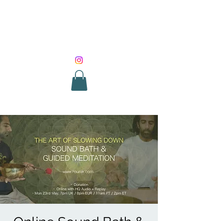
SOUND HEALING
WITH ROUNIK