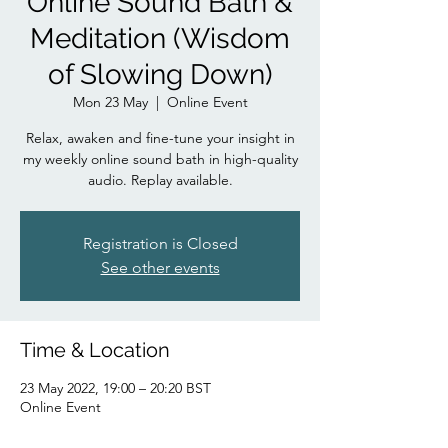
Online Sound Bath &
Meditation (Wisdom
of Slowing Down)
Mon 23 May
  |  
Online Event
Relax, awaken and fine-tune your insight in
my weekly online sound bath in high-quality
audio. Replay available.
Registration is Closed
See other events
Time & Location
23 May 2022, 19:00 – 20:20 BST
Online Event