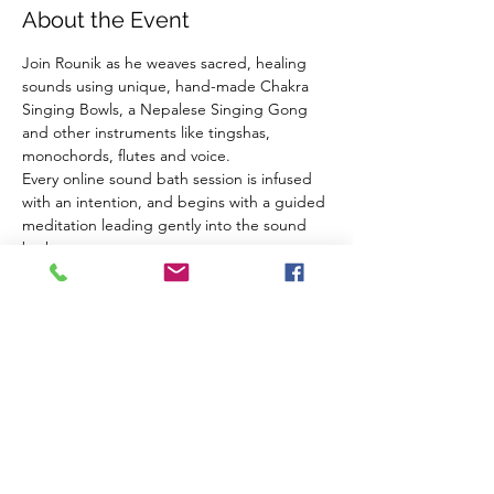
About the Event
Join Rounik as he weaves sacred, healing 
sounds using unique, hand-made Chakra 
Singing Bowls, a Nepalese Singing Gong 
and other instruments like tingshas, 
monochords, flutes and voice.
Every online sound bath session is infused 
with an intention, and begins with a guided 
meditation leading gently into the sound 
bath.
Using high-quality microphones and audio 
equipment Rounik's online sound baths are 
very close to experiencing the real thing 
from the comfort of your own home.
What you need:
Headphones
A comfortable place to sit/lie down
Read More >