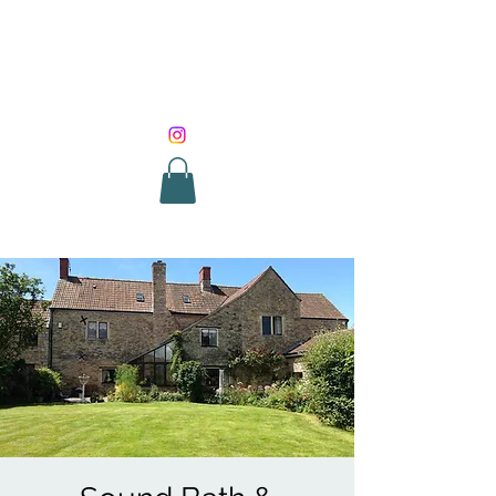
SOUND HEALING
WITH ROUNIK