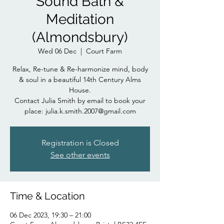
Sound Bath &
Meditation
(Almondsbury)
Wed 06 Dec
  |  
Court Farm
Relax, Re-tune & Re-harmonize mind, body
& soul in a beautiful 14th Century Alms
House.
Contact Julia Smith by email to book your
place: julia.k.smith.2007@gmail.com
Registration is Closed
See other events
Time & Location
06 Dec 2023, 19:30 – 21:00