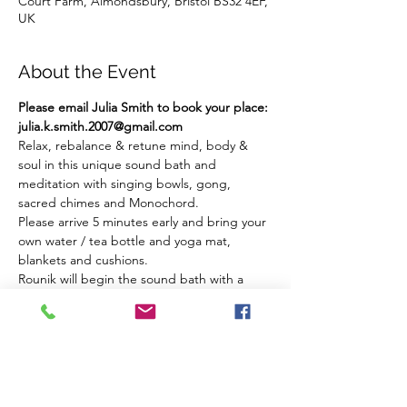
Court Farm, Almondsbury, Bristol BS32 4EF,
UK
About the Event
Please email Julia Smith to book your place: 
julia.k.smith.2007@gmail.com
Relax, rebalance & retune mind, body & 
soul in this unique sound bath and 
meditation with singing bowls, gong, 
sacred chimes and Monochord.
Please arrive 5 minutes early and bring your 
own water / tea bottle and yoga mat, 
blankets and cushions.
Rounik will begin the sound bath with a 
guided breath work meditation followed by 
a gong and sound bath using sacred 
instruments. 
There are a maximum of 12 places... these 
fill quickly.
Please email Julia Smith to book your place: 