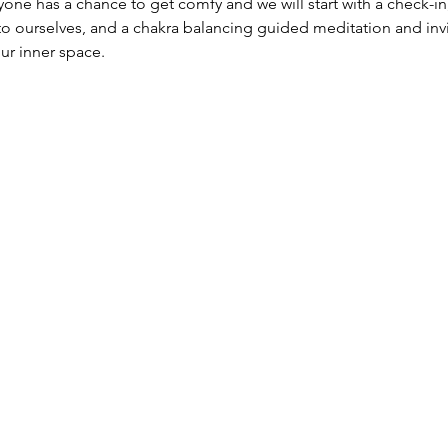
ne has a chance to get comfy and we will start with a check-in, 
o ourselves, and a chakra balancing guided meditation and invit
ur inner space.