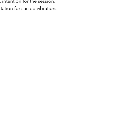
intention for the session, 
ation for sacred vibrations 