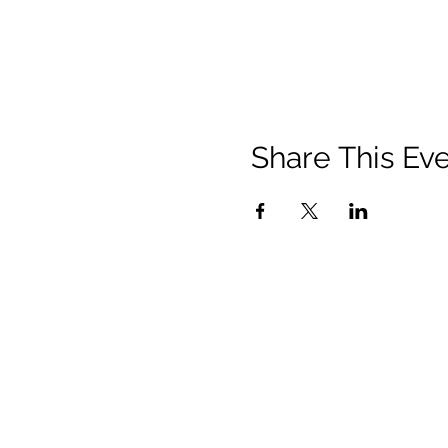
Share This Ev