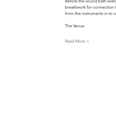
Before the sound bath everyo
breathwork for connection t
from the instruments in to o
Read More >