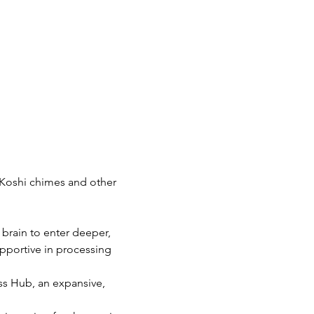
Koshi chimes and other 
 brain to enter deeper, 
pportive in processing 
s Hub, an expansive, 