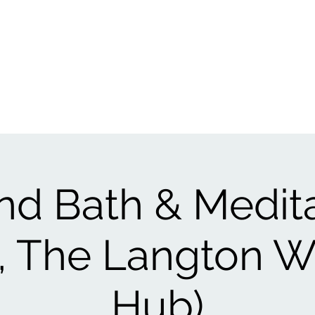
Events
1:1
Biofield Tuning
Book A Session
Reviews
Gift Ca
d Bath & Medit
ol, The Langton W
Hub)