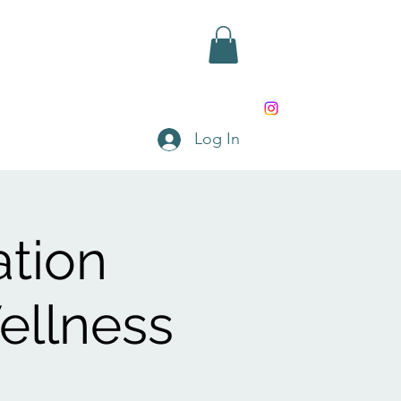
rd
Shop
Contact
Log In
ation
ellness