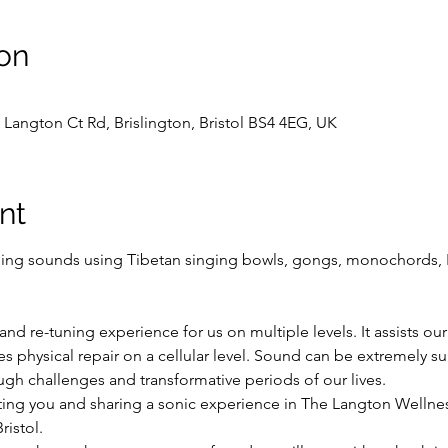
on
Langton Ct Rd, Brislington, Bristol BS4 4EG, UK
nt
ling sounds using Tibetan singing bowls, gongs, monochords, 
and re-tuning experience for us on multiple levels. It assists our
s physical repair on a cellular level. Sound can be extremely su
gh challenges and transformative periods of our lives.
ting you and sharing a sonic experience in The Langton Wellnes
ristol.