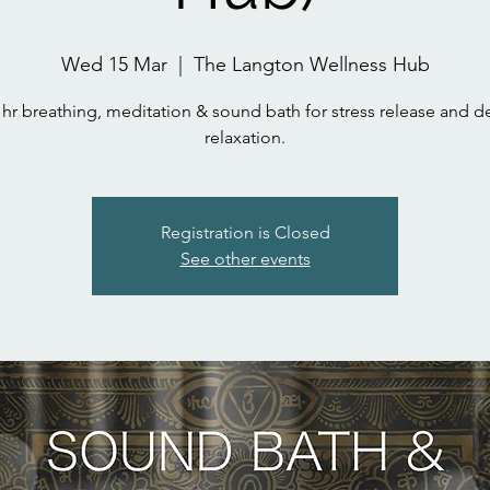
Wed 15 Mar
  |  
The Langton Wellness Hub
 hr breathing, meditation & sound bath for stress release and 
relaxation.
Registration is Closed
See other events