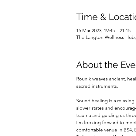
Time & Locati
15 Mar 2023, 19:45 – 21:15
The Langton Wellness Hub, 
About the Eve
Rounik weaves ancient, hea
sacred instruments.
–––
Sound healing is a relaxing 
slower states and encourage
trauma and guiding us throu
I’m looking forward to mee
comfortable venue in BS4, B