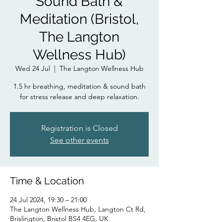
Sound Bath &
Meditation (Bristol,
The Langton
Wellness Hub)
Wed 24 Jul
  |  
The Langton Wellness Hub
1.5 hr breathing, meditation & sound bath
for stress release and deep relaxation.
Registration is Closed
See other events
Time & Location
24 Jul 2024, 19:30 – 21:00
The Langton Wellness Hub, Langton Ct Rd,
Brislington, Bristol BS4 4EG, UK