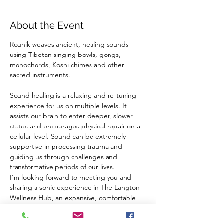
About the Event
Rounik weaves ancient, healing sounds 
using Tibetan singing bowls, gongs, 
monochords, Koshi chimes and other 
sacred instruments.
–––
Sound healing is a relaxing and re-tuning 
experience for us on multiple levels. It 
assists our brain to enter deeper, slower 
states and encourages physical repair on a 
cellular level. Sound can be extremely 
supportive in processing trauma and 
guiding us through challenges and 
transformative periods of our lives.
I’m looking forward to meeting you and 
sharing a sonic experience in The Langton 
Wellness Hub, an expansive, comfortable 
venue in BS4, Bristol.
Before the sound bath everyone has a 