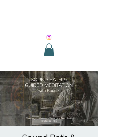
SOUND HEALING
WITH ROUNIK