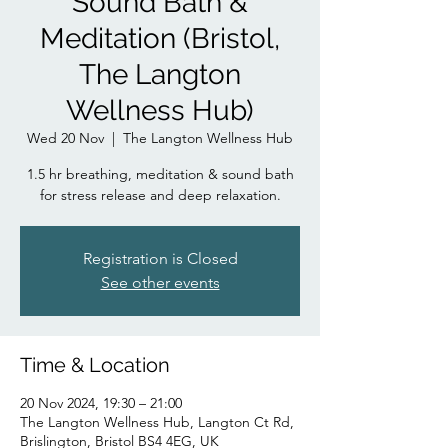
Sound Bath &
Meditation (Bristol,
The Langton
Wellness Hub)
Wed 20 Nov
  |  
The Langton Wellness Hub
1.5 hr breathing, meditation & sound bath
for stress release and deep relaxation.
Registration is Closed
See other events
Time & Location
20 Nov 2024, 19:30 – 21:00
The Langton Wellness Hub, Langton Ct Rd,
Brislington, Bristol BS4 4EG, UK