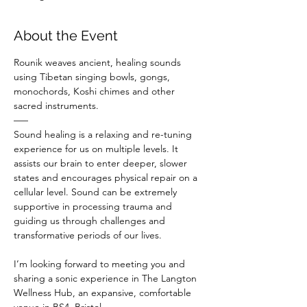
About the Event
Rounik weaves ancient, healing sounds 
using Tibetan singing bowls, gongs, 
monochords, Koshi chimes and other 
sacred instruments.
–––
Sound healing is a relaxing and re-tuning 
experience for us on multiple levels. It 
assists our brain to enter deeper, slower 
states and encourages physical repair on a 
cellular level. Sound can be extremely 
supportive in processing trauma and 
guiding us through challenges and 
transformative periods of our lives.
I’m looking forward to meeting you and 
sharing a sonic experience in The Langton 
Wellness Hub, an expansive, comfortable 
venue in BS4, Bristol.