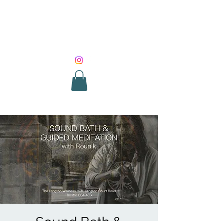
SOUND HEALING
WITH ROUNIK