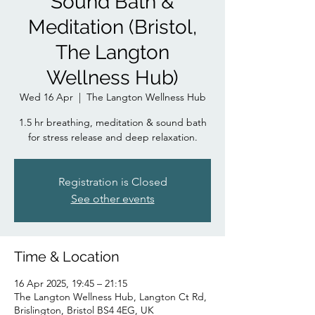
Sound Bath &
Meditation (Bristol,
The Langton
Wellness Hub)
Wed 16 Apr
  |  
The Langton Wellness Hub
1.5 hr breathing, meditation & sound bath
for stress release and deep relaxation.
Registration is Closed
See other events
Time & Location
16 Apr 2025, 19:45 – 21:15
The Langton Wellness Hub, Langton Ct Rd,
Brislington, Bristol BS4 4EG, UK