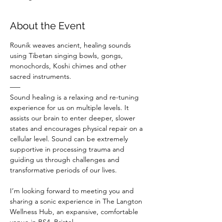
About the Event
Rounik weaves ancient, healing sounds 
using Tibetan singing bowls, gongs, 
monochords, Koshi chimes and other 
sacred instruments.
–––
Sound healing is a relaxing and re-tuning 
experience for us on multiple levels. It 
assists our brain to enter deeper, slower 
states and encourages physical repair on a 
cellular level. Sound can be extremely 
supportive in processing trauma and 
guiding us through challenges and 
transformative periods of our lives.
I’m looking forward to meeting you and 
sharing a sonic experience in The Langton 
Wellness Hub, an expansive, comfortable 
venue in BS4, Bristol.