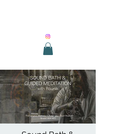
SOUND HEALING
WITH ROUNIK