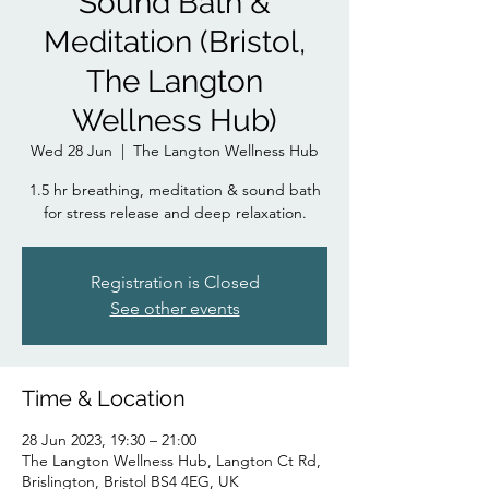
Sound Bath &
Meditation (Bristol,
The Langton
Wellness Hub)
Wed 28 Jun
  |  
The Langton Wellness Hub
1.5 hr breathing, meditation & sound bath
for stress release and deep relaxation.
Registration is Closed
See other events
Time & Location
28 Jun 2023, 19:30 – 21:00
The Langton Wellness Hub, Langton Ct Rd,
Brislington, Bristol BS4 4EG, UK