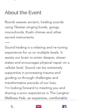
About the Event
Rounik weaves ancient, healing sounds 
using Tibetan singing bowls, gongs, 
monochords, Koshi chimes and other 
sacred instruments.
–––
Sound healing is a relaxing and re-tuning 
experience for us on multiple levels. It 
assists our brain to enter deeper, slower 
states and encourages physical repair on a 
cellular level. Sound can be extremely 
supportive in processing trauma and 
guiding us through challenges and 
transformative periods of our lives.
I’m looking forward to meeting you and 
sharing a sonic experience in The Langton 
Wellness Hub, an expansive, comfortable 
venue in BS4, Bristol.
Before the sound bath everyone has a 