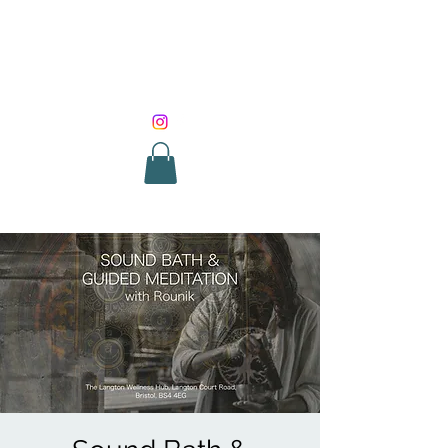
SOUND HEALING
WITH ROUNIK