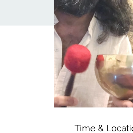
Time & Locati