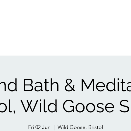
Events
1:1
Biofield Tuning
Book A Session
Reviews
Gift Ca
d Bath & Medit
tol, Wild Goose 
Fri 02 Jun
  |  
Wild Goose, Bristol