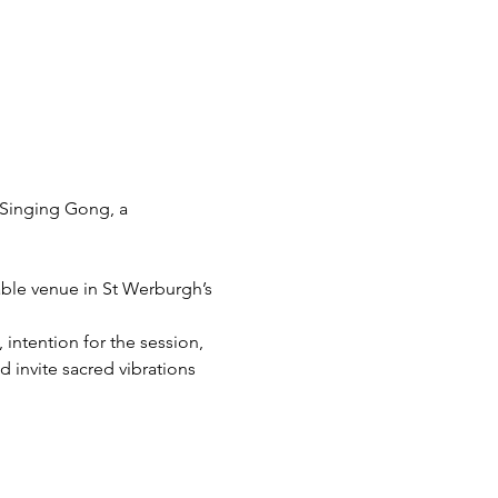
Singing Gong, a 
able venue in St Werburgh’s 
intention for the session, 
 invite sacred vibrations 