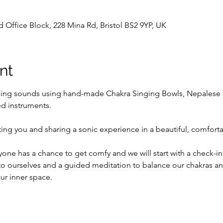
d Office Block, 228 Mina Rd, Bristol BS2 9YP, UK
nt
ling sounds using hand-made Chakra Singing Bowls, Nepalese 
d instruments.
ing you and sharing a sonic experience in a beautiful, comfort
ne has a chance to get comfy and we will start with a check-in, 
o ourselves and a guided meditation to balance our chakras and
ur inner space.