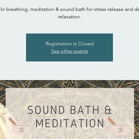
 hr breathing, meditation & sound bath for stress release and 
relaxation.
Registration is Closed
See other events