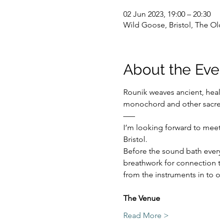
02 Jun 2023, 19:00 – 20:30
Wild Goose, Bristol, The Ol
About the Eve
Rounik weaves ancient, hea
monochord and other sacre
–––
I’m looking forward to meet
Bristol.
Before the sound bath everyo
breathwork for connection t
from the instruments in to o
The Venue 
Read More >