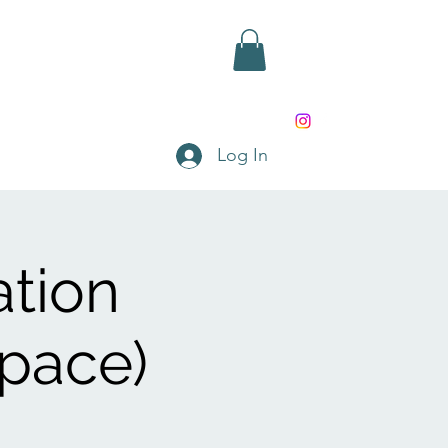
rd
Shop
Contact
Log In
ation
Space)