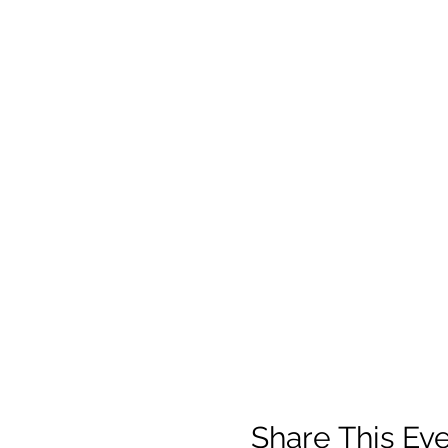
Share This Ev