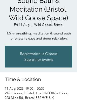
Sound Bath &
Meditation (Bristol,
Wild Goose Space)
Fri 11 Aug
  |  
Wild Goose, Bristol
1.5 hr breathing, meditation & sound bath
for stress release and deep relaxation.
Registration is Closed
See other events
Time & Location
11 Aug 2023, 19:00 – 20:30
Wild Goose, Bristol, The Old Office Block,
228 Mina Rd, Bristol BS2 9YP, UK