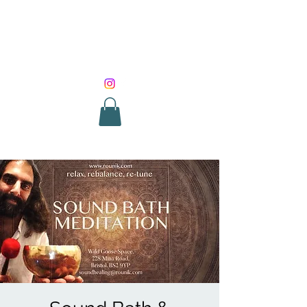
SOUND HEALING
WITH ROUNIK