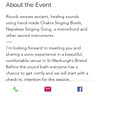
About the Event
Rounik weaves ancient, healing sounds 
using hand-made Chakra Singing Bowls, 
Nepalese Singing Gong, a monochord and 
other sacred instruments.
–––
I’m looking forward to meeting you and 
sharing a sonic experience in a beautiful, 
comfortable venue in St Werburgh’s Bristol.
Before the sound bath everyone has a 
chance to get comfy and we will start with a 
check-in, intention for the session, 
breathwork for connection to ourselves and 
a guided meditation to balance our chakras 
and invite sacred vibrations from the 
instruments in to our inner space.
The Venue 
Read More >