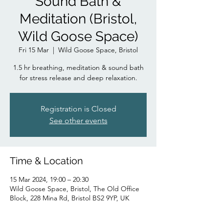
Sound Bath &
Meditation (Bristol,
Wild Goose Space)
Fri 15 Mar
  |  
Wild Goose Space, Bristol
1.5 hr breathing, meditation & sound bath
for stress release and deep relaxation.
Registration is Closed
See other events
Time & Location
15 Mar 2024, 19:00 – 20:30
Wild Goose Space, Bristol, The Old Office
Block, 228 Mina Rd, Bristol BS2 9YP, UK