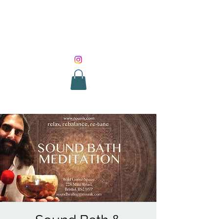
SOUND HEALING
WITH ROUNIK