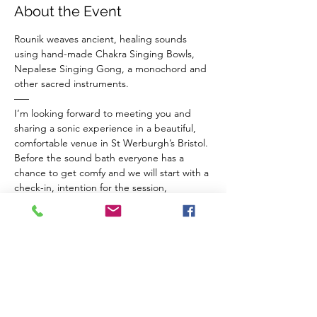
About the Event
Rounik weaves ancient, healing sounds 
using hand-made Chakra Singing Bowls, 
Nepalese Singing Gong, a monochord and 
other sacred instruments.
–––
I’m looking forward to meeting you and 
sharing a sonic experience in a beautiful, 
comfortable venue in St Werburgh’s Bristol.
Before the sound bath everyone has a 
chance to get comfy and we will start with a 
check-in, intention for the session, 
breathwork for connection to ourselves and 
a guided meditation to balance our chakras 
and invite sacred vibrations from the 
instruments in to our inner space.
The Venue 
Read More >