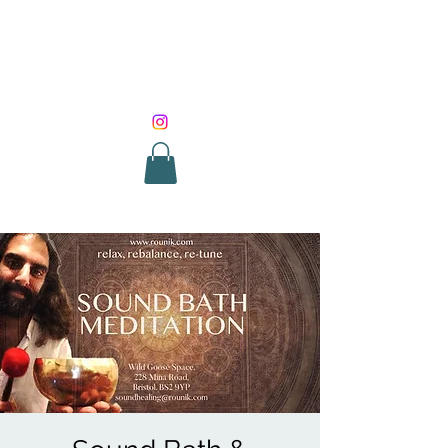
SOUND HEALING
WITH ROUNIK