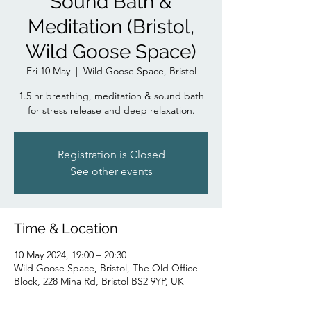
Sound Bath &
Meditation (Bristol,
Wild Goose Space)
Fri 10 May
  |  
Wild Goose Space, Bristol
1.5 hr breathing, meditation & sound bath
for stress release and deep relaxation.
Registration is Closed
See other events
Time & Location
10 May 2024, 19:00 – 20:30
Wild Goose Space, Bristol, The Old Office
Block, 228 Mina Rd, Bristol BS2 9YP, UK