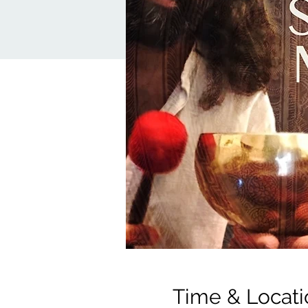
Time & Locati