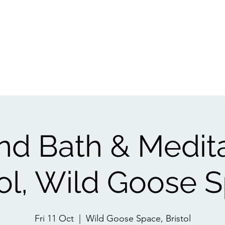
Events
1:1
Biofield Tuning
Book A Session
Reviews
Gift Ca
d Bath & Medit
tol, Wild Goose 
Fri 11 Oct
  |  
Wild Goose Space, Bristol