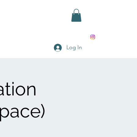
rd
Shop
Contact
Log In
ation
Space)