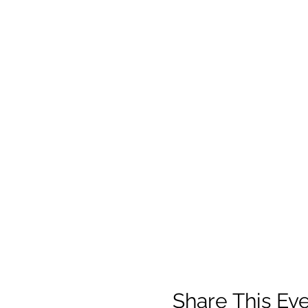
Share This Ev