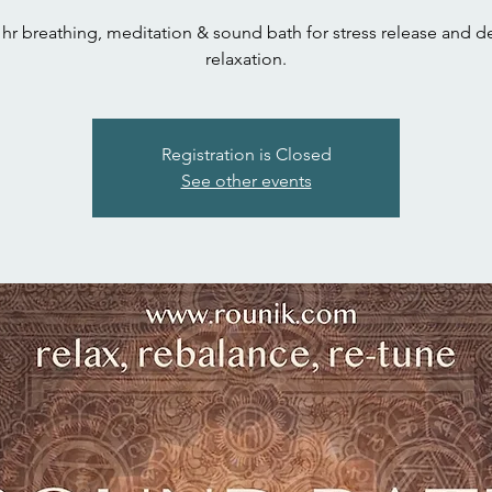
 hr breathing, meditation & sound bath for stress release and 
relaxation.
Registration is Closed
See other events