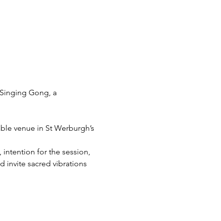
Singing Gong, a 
able venue in St Werburgh’s 
intention for the session, 
 invite sacred vibrations 