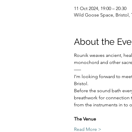
11 Oct 2024, 19:00 – 20:30
Wild Goose Space, Bristol, 
About the Eve
Rounik weaves ancient, hea
monochord and other sacre
–––
I’m looking forward to meet
Bristol.
Before the sound bath everyo
breathwork for connection t
from the instruments in to o
The Venue 
Read More >