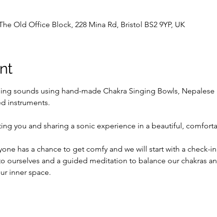
The Old Office Block, 228 Mina Rd, Bristol BS2 9YP, UK
nt
ling sounds using hand-made Chakra Singing Bowls, Nepalese 
d instruments.
ing you and sharing a sonic experience in a beautiful, comfort
ne has a chance to get comfy and we will start with a check-in, 
o ourselves and a guided meditation to balance our chakras and
ur inner space.