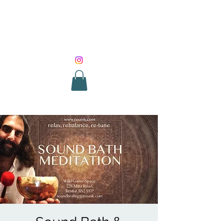
SOUND HEALING
WITH ROUNIK