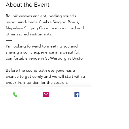
About the Event
Rounik weaves ancient, healing sounds 
using hand-made Chakra Singing Bowls, 
Nepalese Singing Gong, a monochord and 
other sacred instruments.
–––
I’m looking forward to meeting you and 
sharing a sonic experience in a beautiful, 
comfortable venue in St Werburgh’s Bristol.
Before the sound bath everyone has a 
chance to get comfy and we will start with a 
check-in, intention for the session, 
breathwork for connection to ourselves and 
a guided meditation to balance our chakras 
and invite sacred vibrations from the 
instruments in to our inner space.
The Venue 