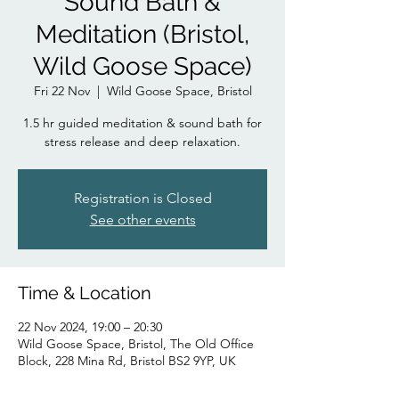
Sound Bath &
Meditation (Bristol,
Wild Goose Space)
Fri 22 Nov
  |  
Wild Goose Space, Bristol
1.5 hr guided meditation & sound bath for
stress release and deep relaxation.
Registration is Closed
See other events
Time & Location
22 Nov 2024, 19:00 – 20:30
Wild Goose Space, Bristol, The Old Office
Block, 228 Mina Rd, Bristol BS2 9YP, UK