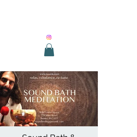
SOUND HEALING
WITH ROUNIK