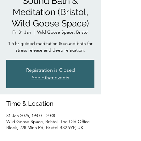
Sound Bath &
Meditation (Bristol,
Wild Goose Space)
Fri 31 Jan
  |  
Wild Goose Space, Bristol
1.5 hr guided meditation & sound bath for
stress release and deep relaxation.
Registration is Closed
See other events
Time & Location
31 Jan 2025, 19:00 – 20:30
Wild Goose Space, Bristol, The Old Office
Block, 228 Mina Rd, Bristol BS2 9YP, UK