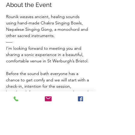
About the Event
Rounik weaves ancient, healing sounds 
using hand-made Chakra Singing Bowls, 
Nepalese Singing Gong, a monochord and 
other sacred instruments.
–––
I’m looking forward to meeting you and 
sharing a sonic experience in a beautiful, 
comfortable venue in St Werburgh’s Bristol.
Before the sound bath everyone has a 
chance to get comfy and we will start with a 
check-in, intention for the session, 
breathwork for connection to ourselves and 
a guided meditation to balance our chakras 
and invite sacred vibrations from the 
instruments in to our inner space.
The Venue 