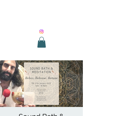
SOUND HEALING
WITH ROUNIK