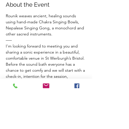
About the Event
Rounik weaves ancient, healing sounds 
using hand-made Chakra Singing Bowls, 
Nepalese Singing Gong, a monochord and 
other sacred instruments.
–––
I’m looking forward to meeting you and 
sharing a sonic experience in a beautiful, 
comfortable venue in St Werburgh’s Bristol.
Before the sound bath everyone has a 
chance to get comfy and we will start with a 
check-in, intention for the session, 
breathwork for connection to ourselves and 
a guided meditation to balance our chakras 
and invite sacred vibrations from the 
instruments in to our inner space.
The Venue 
Read More >