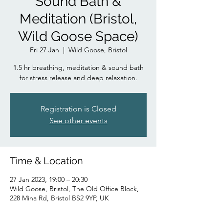
Sound Bath &
Meditation (Bristol,
Wild Goose Space)
Fri 27 Jan
  |  
Wild Goose, Bristol
1.5 hr breathing, meditation & sound bath
for stress release and deep relaxation.
Registration is Closed
See other events
Time & Location
27 Jan 2023, 19:00 – 20:30
Wild Goose, Bristol, The Old Office Block,
228 Mina Rd, Bristol BS2 9YP, UK