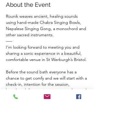
About the Event
Rounik weaves ancient, healing sounds 
using hand-made Chakra Singing Bowls, 
Nepalese Singing Gong, a monochord and 
other sacred instruments.
–––
I’m looking forward to meeting you and 
sharing a sonic experience in a beautiful, 
comfortable venue in St Werburgh’s Bristol.
Before the sound bath everyone has a 
chance to get comfy and we will start with a 
check-in, intention for the session, 
breathwork for connection to ourselves and 
a guided meditation to balance our chakras 
and invite sacred vibrations from the 
instruments in to our inner space.
The Venue 