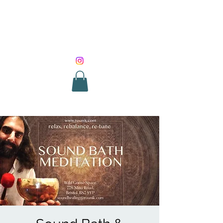
SOUND HEALING
WITH ROUNIK