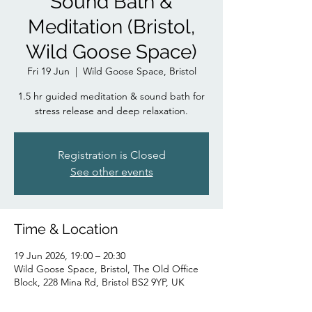
Sound Bath &
Meditation (Bristol,
Wild Goose Space)
Fri 19 Jun
  |  
Wild Goose Space, Bristol
1.5 hr guided meditation & sound bath for
stress release and deep relaxation.
Registration is Closed
See other events
Time & Location
19 Jun 2026, 19:00 – 20:30
Wild Goose Space, Bristol, The Old Office
Block, 228 Mina Rd, Bristol BS2 9YP, UK