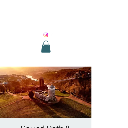
SOUND HEALING
WITH ROUNIK