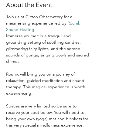
About the Event
Join us at Clifton Observatory for a 
mesmerising experience led by 
Rounik 
Sound Healing
.
Immerse yourself in a tranquil and 
grounding setting of soothing candles, 
glimmering fairy-lights, and the serene 
sounds of gongs, singing bowls and sacred 
chimes.
Rounik will bring you on a journey of 
relaxation, guided meditation and sound 
therapy. This magical experience is worth 
experiencing!
Spaces are very limited so be sure to 
reserve your spot below. You will need to 
bring your own (yoga) mat and blankets for 
this very special mindfulness experience.
–––