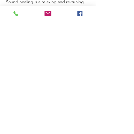
Sound healing is a relaxing and re-tuning 
experience for us on multiple levels. It 
assists our brain to enter deeper, slower 
states and encourages physical repair on a 
cellular level. Sound can be extremely 
supportive in processing trauma and 
guiding us through challenges and 
transformative periods of our lives.
The Venue
Read More >
Share This Event