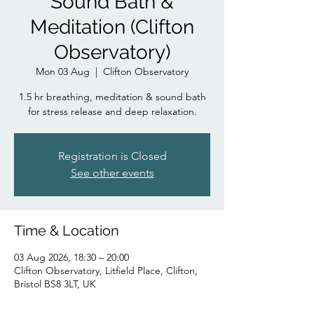
Sound Bath &
Meditation (Clifton
Observatory)
Mon 03 Aug
  |  
Clifton Observatory
1.5 hr breathing, meditation & sound bath
for stress release and deep relaxation.
Registration is Closed
See other events
Time & Location
03 Aug 2026, 18:30 – 20:00
Clifton Observatory, Litfield Place, Clifton,
Bristol BS8 3LT, UK