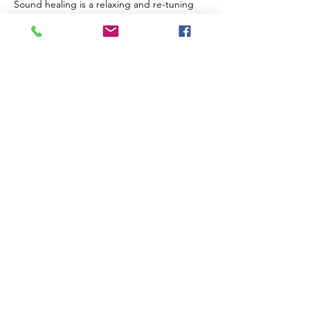
Sound healing is a relaxing and re-tuning 
experience for us on multiple levels. It 
assists our brain to enter deeper, slower 
states and encourages physical repair on a 
cellular level. Sound can be extremely 
supportive in processing trauma and 
guiding us through challenges and 
transformative periods of our lives.
The Venue
Read More >
Share This Event