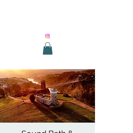
SOUND HEALING
WITH ROUNIK