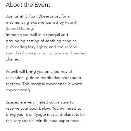
About the Event
Join us at Clifton Observatory for a 
mesmerising experience led by 
Rounik 
Sound Healing
.
Immerse yourself in a tranquil and 
grounding setting of soothing candles, 
glimmering fairy-lights, and the serene 
sounds of gongs, singing bowls and sacred 
chimes.
Rounik will bring you on a journey of 
relaxation, guided meditation and sound 
therapy. This magical experience is worth 
experiencing!
Spaces are very limited so be sure to 
reserve your spot below. You will need to 
bring your own (yoga) mat and blankets for 
this very special mindfulness experience.
–––