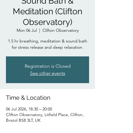
Sound Bath &
Meditation (Clifton
Observatory)
Mon 06 Jul
  |  
Clifton Observatory
1.5 hr breathing, meditation & sound bath
for stress release and deep relaxation.
Registration is Closed
See other events
Time & Location
06 Jul 2026, 18:30 – 20:00
Clifton Observatory, Litfield Place, Clifton,
Bristol BS8 3LT, UK