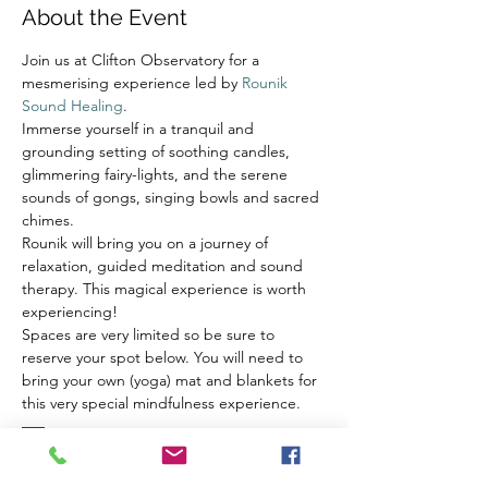
About the Event
Join us at Clifton Observatory for a 
mesmerising experience led by 
Rounik 
Sound Healing
.
Immerse yourself in a tranquil and 
grounding setting of soothing candles, 
glimmering fairy-lights, and the serene 
sounds of gongs, singing bowls and sacred 
chimes.
Rounik will bring you on a journey of 
relaxation, guided meditation and sound 
therapy. This magical experience is worth 
experiencing!
Spaces are very limited so be sure to 
reserve your spot below. You will need to 
bring your own (yoga) mat and blankets for 
this very special mindfulness experience.
–––
Sound healing is a relaxing and re-tuning 
experience for us on multiple levels. It 