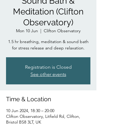
Sound Bath &
Meditation (Clifton
Observatory)
Mon 10 Jun
  |  
Clifton Observatory
1.5 hr breathing, meditation & sound bath
for stress release and deep relaxation.
Registration is Closed
See other events
Time & Location
10 Jun 2024, 18:30 – 20:00
Clifton Observatory, Litfield Rd, Clifton,
Bristol BS8 3LT, UK