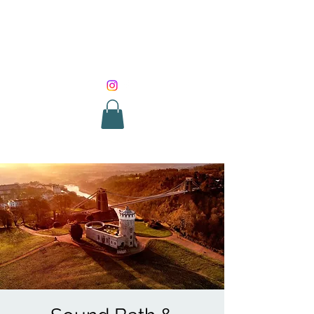
SOUND HEALING
WITH ROUNIK