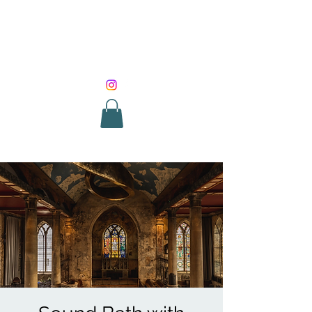
SOUND HEALING
WITH ROUNIK