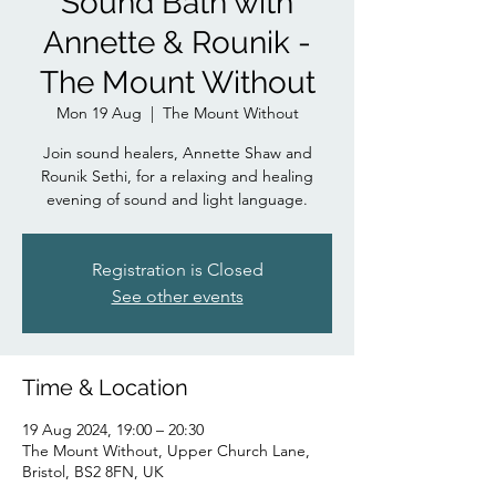
Sound Bath with
Annette & Rounik -
The Mount Without
Mon 19 Aug
  |  
The Mount Without
Join sound healers, Annette Shaw and
Rounik Sethi, for a relaxing and healing
evening of sound and light language.
Registration is Closed
See other events
Time & Location
19 Aug 2024, 19:00 – 20:30
The Mount Without, Upper Church Lane,
Bristol, BS2 8FN, UK