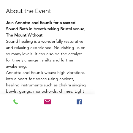
About the Event
Join Annette and Rounik for a sacred 
Sound Bath in breath-taking Bristol venue, 
The Mount Without.
Sound healing is a wonderfully restorative 
and relaxing experience. Nourishing us on 
so many levels. It can also be the catalyst 
for timely change , shifts and further 
awakening.
Annette and Rounik weave high vibrations 
into a heart-felt space using ancient, 
healing instruments such as chakra singing 
bowls, gongs, monochords, chimes, Light 
Language vocals and other sacred sounds.
We welcome you to embrace the healing 
vibrations on a cellular level, to open to new 
directions in your life and to set intentions 
for your inner changes and shifts.
The Venue: