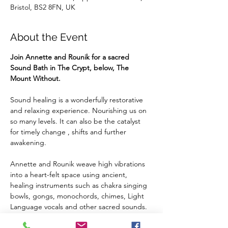
Bristol, BS2 8FN, UK
About the Event
Join Annette and Rounik for a sacred 
Sound Bath in The Crypt, below, The 
Mount Without.
Sound healing is a wonderfully restorative 
and relaxing experience. Nourishing us on 
so many levels. It can also be the catalyst 
for timely change , shifts and further 
awakening.
Annette and Rounik weave high vibrations 
into a heart-felt space using ancient, 
healing instruments such as chakra singing 
bowls, gongs, monochords, chimes, Light 
Language vocals and other sacred sounds.
We welcome you to embrace the healing 