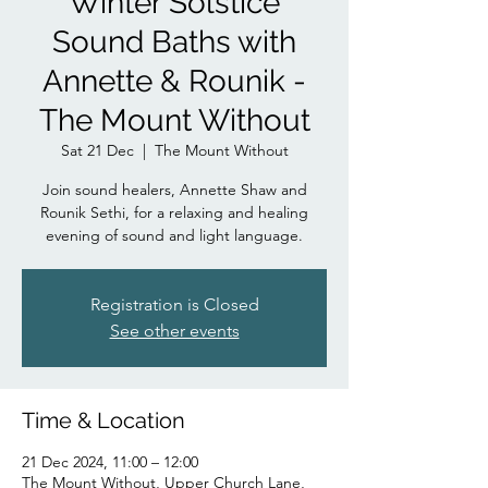
Winter Solstice
Sound Baths with
Annette & Rounik -
The Mount Without
Sat 21 Dec
  |  
The Mount Without
Join sound healers, Annette Shaw and
Rounik Sethi, for a relaxing and healing
evening of sound and light language.
Registration is Closed
See other events
Time & Location
21 Dec 2024, 11:00 – 12:00
The Mount Without, Upper Church Lane,