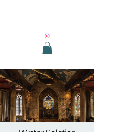
SOUND HEALING
WITH ROUNIK